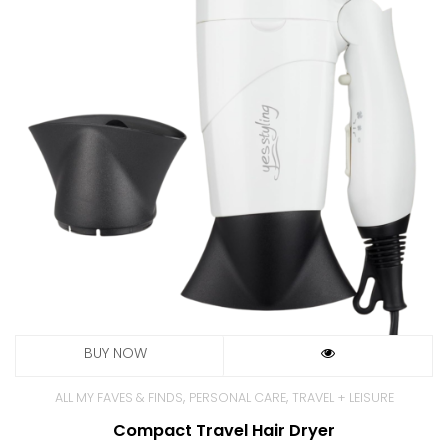
,
,
ALL MY FAVES & FINDS
PERSONAL CARE
TRAVEL + LEISURE
Compact Travel Hair Dryer