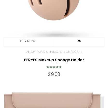
,
ALL MY FAVES & FINDS
PERSONAL CARE
FERYES Makeup Sponge Holder
Rated
$
9.08
4.85
out of 5