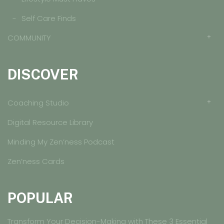
Self Care Finds
COMMUNITY
DISCOVER
Coaching Studio
Digital Resource Library
Minding My Zen’ness Podcast
Zen’ness Cards
POPULAR
Transform Your Decision-Making with These 3 Essential