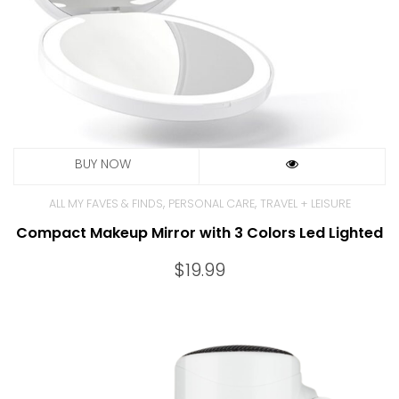
,
,
ALL MY FAVES & FINDS
PERSONAL CARE
TRAVEL + LEISURE
Compact Makeup Mirror with 3 Colors Led Lighted
$
19.99