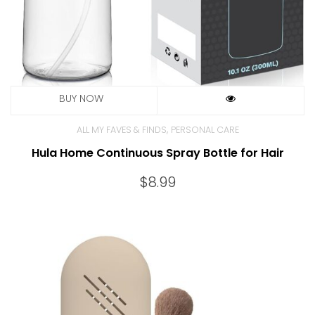
,
ALL MY FAVES & FINDS
PERSONAL CARE
Hula Home Continuous Spray Bottle for Hair
$
8.99