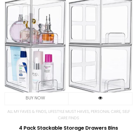
,
,
,
ALL MY FAVES & FINDS
LIFESTYLE MUST HAVES
PERSONAL CARE
SELF
CARE FINDS
4 Pack Stackable Storage Drawers Bins