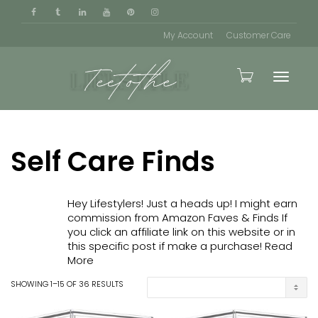
My Account
Customer Care
Toggle
Self Care Finds
naviga
Hey Lifestylers! Just a heads up! I might earn
commission from Amazon Faves & Finds If
you click an affiliate link on this website or in
this specific post if make a purchase!
Read
More
SHOWING 1–15 OF 36 RESULTS