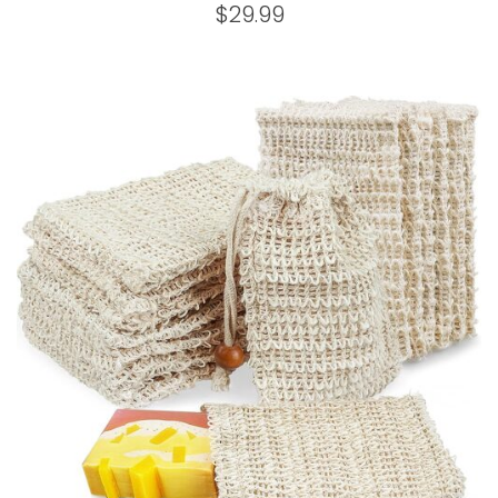
$
29.99