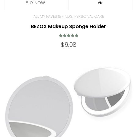
,
ALL MY FAVES & FINDS
PERSONAL CARE
BEZOX Makeup Sponge Holder
Rated
$
9.08
4.80
out of 5