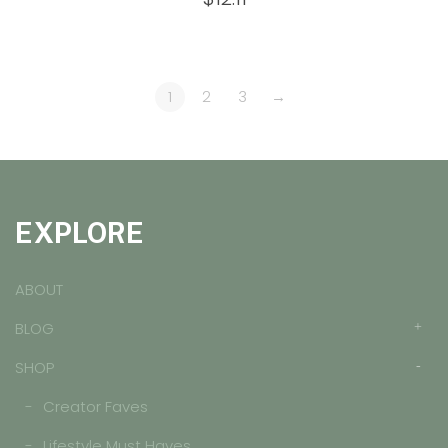
out of 5
1
2
3
→
EXPLORE
ABOUT
BLOG
SHOP
Creator Faves
Lifestyle Must Haves