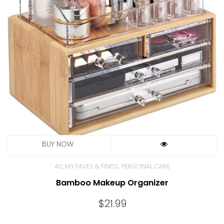
,
ALL MY FAVES & FINDS
PERSONAL CARE
Bamboo Makeup Organizer
$
21.99