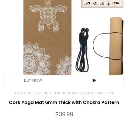
,
,
ALL MY FAVES & FINDS
HEALING REMEDIES
PERSONAL CARE
Cork Yoga Mat 6mm Thick with Chakra Pattern
$
39.99