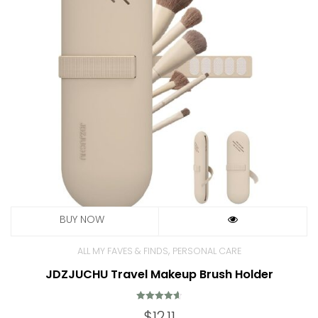
,
ALL MY FAVES & FINDS
PERSONAL CARE
JDZJUCHU Travel Makeup Brush Holder
Rated
$
12.11
4.69