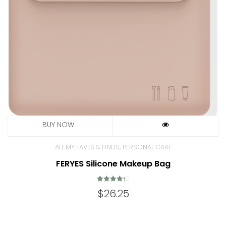
,
ALL MY FAVES & FINDS
PERSONAL CARE
FERYES Silicone Makeup Bag
Rated
$
26.25
4.38
out of 5