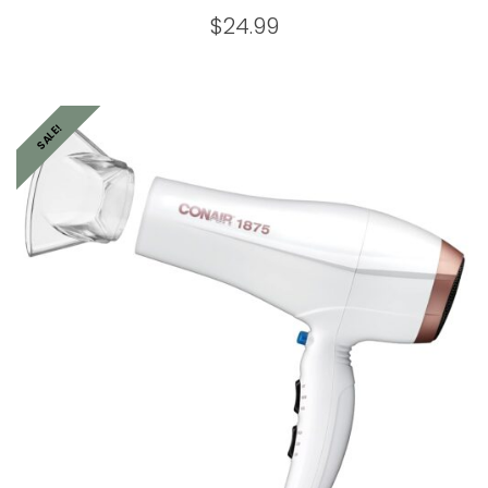
$
24.99
SALE!