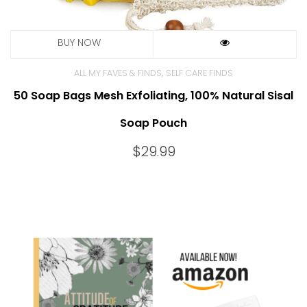
,
ALL MY FAVES & FINDS
SELF CARE FINDS
50 Soap Bags Mesh Exfoliating, 100% Natural Sisal
Soap Pouch
$
29.99