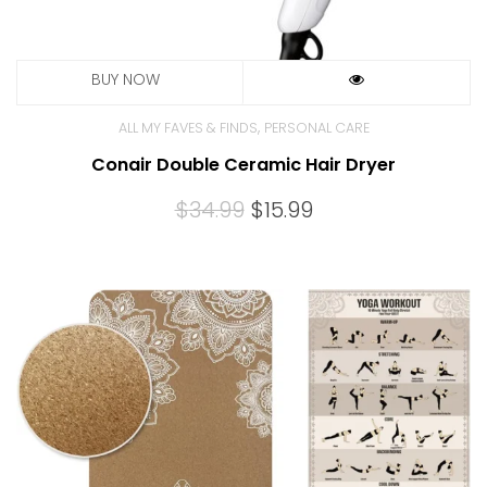
,
ALL MY FAVES & FINDS
PERSONAL CARE
Conair Double Ceramic Hair Dryer
Original
Current
$
34.99
$
15.99
price
price
was:
is:
$34.99.
$15.99.