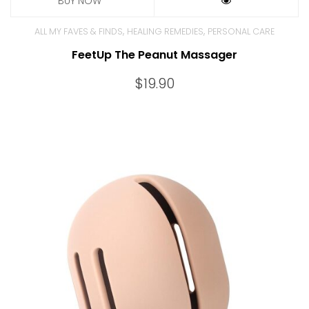
,
,
ALL MY FAVES & FINDS
HEALING REMEDIES
PERSONAL CARE
FeetUp The Peanut Massager
$
19.90