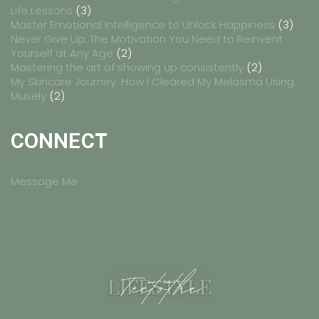
Life Lessons
(3)
Master Emotional Intelligence to Unlock Happiness
(3)
Never Give Up: The Motivation You Need to Reinvent
Yourself at Any Age
(2)
Mastering the art of showing up consistently
(2)
My Skincare Journey: How I Cleared My Melasma Using
Musely
(2)
CONNECT
Message Me