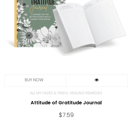
,
ALL MY FAVES & FINDS
HEALING REMEDIES
Attitude of Gratitude Journal
$
7.59