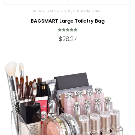
,
ALL MY FAVES & FINDS
PERSONAL CARE
BAGSMART Large Toiletry Bag
Rated
$
28.27
4.98
out of 5