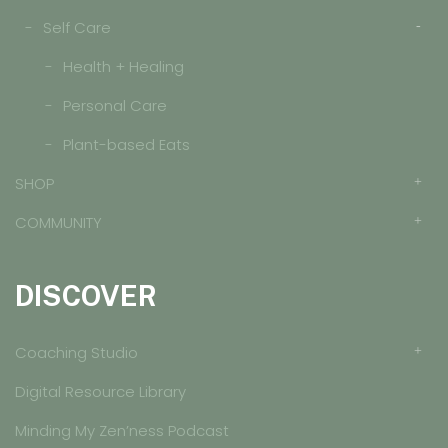
Self Care
Health + Healing
Personal Care
Plant-based Eats
SHOP
COMMUNITY
DISCOVER
Coaching Studio
Digital Resource Library
Minding My Zen’ness Podcast