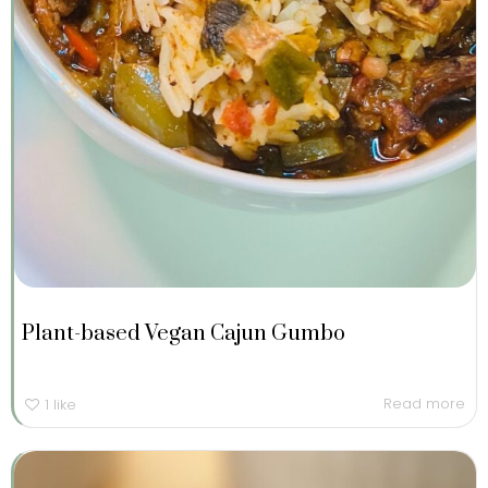
Plant-based Vegan Cajun Gumbo
Read more
1
like