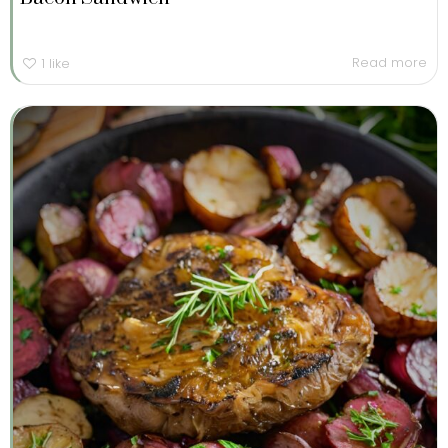
Read more
1
like