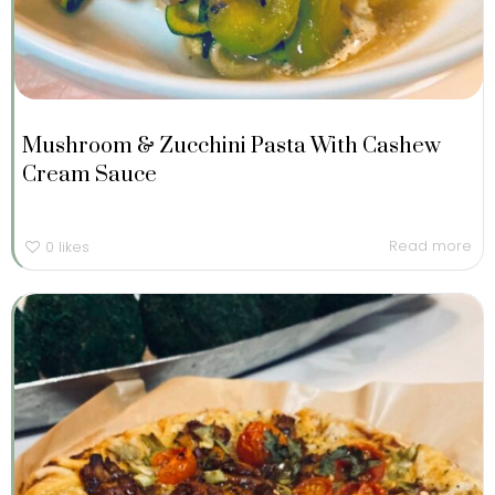
Mushroom & Zucchini Pasta With Cashew
Cream Sauce
Read more
0
likes