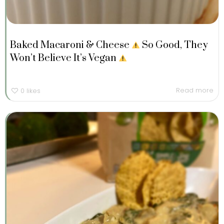
Baked Macaroni & Cheese
So Good, They
Won’t Believe It’s Vegan
Read more
0
likes