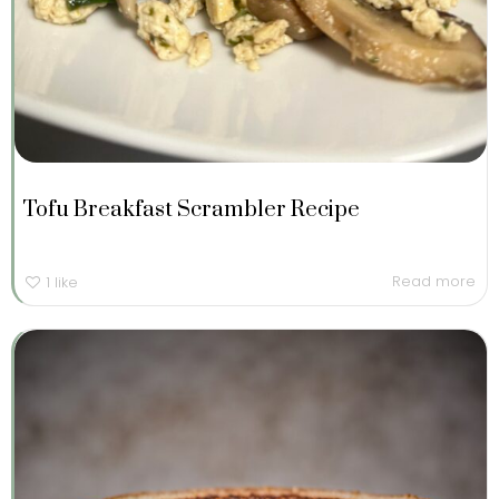
Tofu Breakfast Scrambler Recipe
Read more
1
like