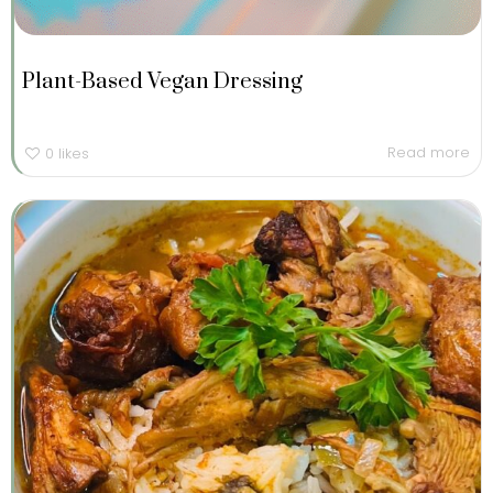
Plant-Based Vegan Dressing
Read more
0
likes