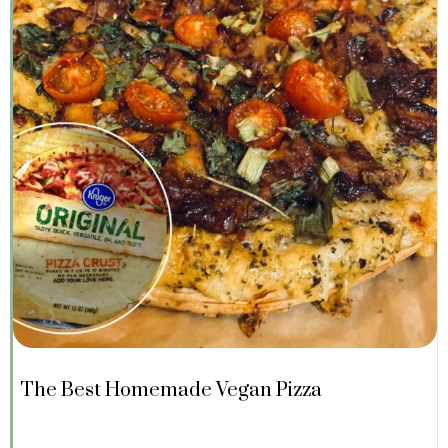
The Best Homemade Vegan Pizza