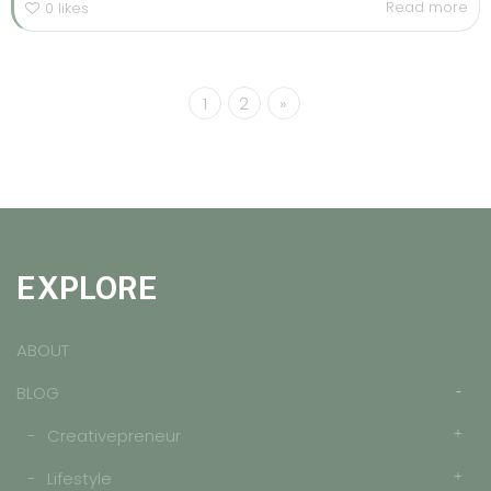
Read more
0
likes
1
2
»
EXPLORE
ABOUT
BLOG
Creativepreneur
Lifestyle