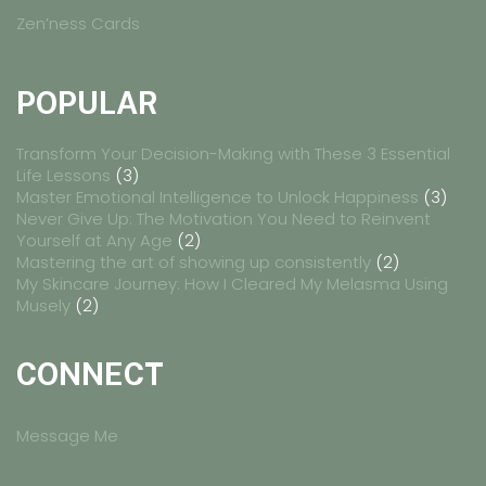
Zen’ness Cards
POPULAR
Transform Your Decision-Making with These 3 Essential
Life Lessons
(3)
Master Emotional Intelligence to Unlock Happiness
(3)
Never Give Up: The Motivation You Need to Reinvent
Yourself at Any Age
(2)
Mastering the art of showing up consistently
(2)
My Skincare Journey: How I Cleared My Melasma Using
Musely
(2)
CONNECT
Message Me