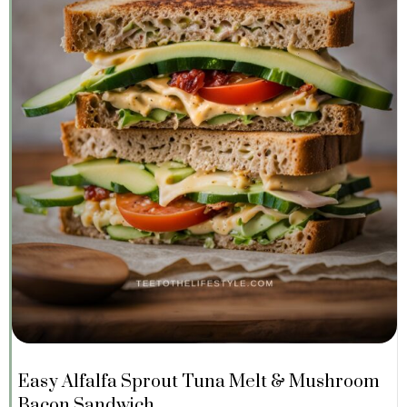
Easy Alfalfa Sprout Tuna Melt & Mushroom
Bacon Sandwich