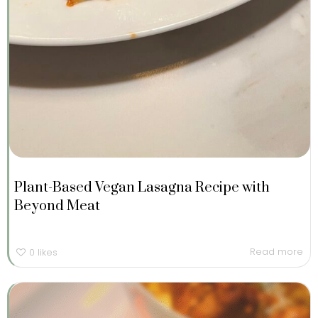
Plant-Based Vegan Lasagna Recipe with
Beyond Meat
Read more
0
likes