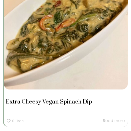
Extra Cheesy Vegan Spinach Dip
Read more
0
likes