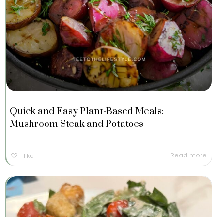
Quick and Easy Plant-Based Meals:
Mushroom Steak and Potatoes
Read more
1
like