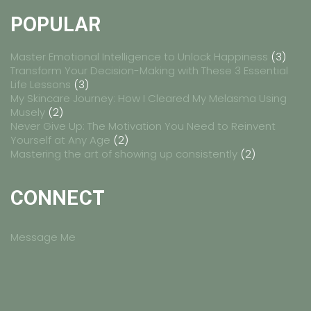
POPULAR
Master Emotional Intelligence to Unlock Happiness
(3)
Transform Your Decision-Making with These 3 Essential
Life Lessons
(3)
My Skincare Journey: How I Cleared My Melasma Using
Musely
(2)
Never Give Up: The Motivation You Need to Reinvent
Yourself at Any Age
(2)
Mastering the art of showing up consistently
(2)
CONNECT
Message Me