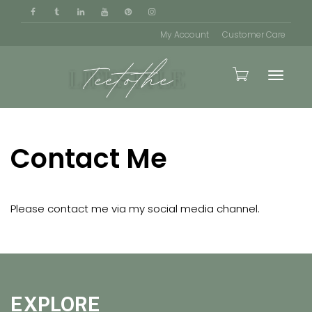
My Account
Customer Care
Toggle
Contact Me
naviga
Please contact me via my social media channel.
EXPLORE