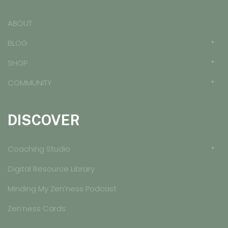
ABOUT
BLOG
SHOP
COMMUNITY
DISCOVER
Coaching Studio
Digital Resource Library
Minding My Zen’ness Podcast
Zen’ness Cards