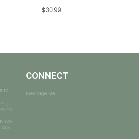
$
30.99
CONNECT
e to
Message Me
king
essons
on You
t Any