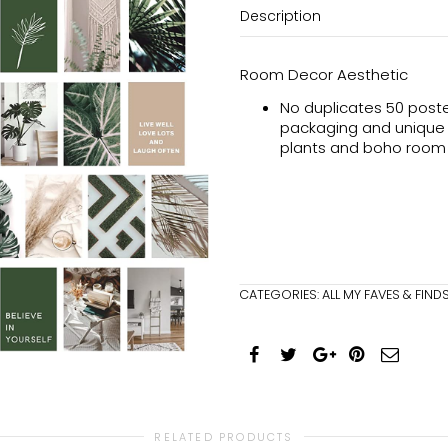
Description
Room Decor Aesthetic
No duplicates 50 poster
packaging and unique de
plants and boho room
CATEGORIES:
ALL MY FAVES & FIND
RELATED PRODUCTS