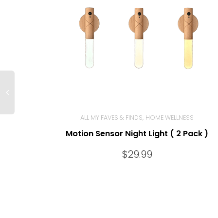
,
ALL MY FAVES & FINDS
HOME WELLNESS
Motion Sensor Night Light ( 2 Pack )
BUY NOW
$
29.99