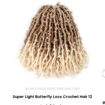
,
ALL MY FAVES & FINDS
PERSONAL CARE
Super Light Butterfly Locs Crochet Hair 12
BUY NOW
i