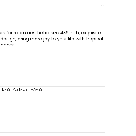
s for room aesthetic, size 4×6 inch, exquisite
sign, bring more joy to your life with tropical
 decor.
S
,
LIFESTYLE MUST HAVES