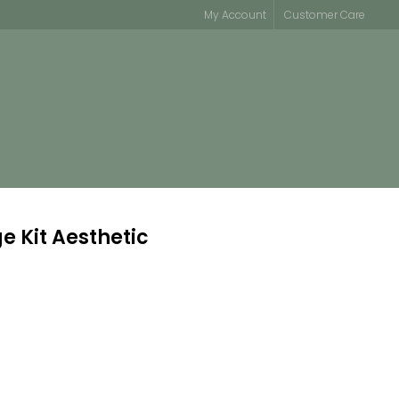
My Account
Customer Care
e Kit Aesthetic