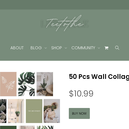
ABOUT
BLOG
SHOP
COMMUNITY
50 Pcs Wall Collag
$
10.99
BUY NOW