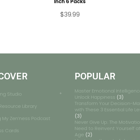
Inch 6 Packs
$
39.99
COVER
POPULAR
Master Emotional Intelligenc
ng Studio
Unlock Happiness
(3)
Transform Your Decision-Ma
 Resource Library
with These 3 Essential Life L
(3)
g My Zen’ness Podcast
Never Give Up: The Motivati
Need to Reinvent Yourself a
ss Cards
Age
(2)