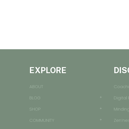
EXPLORE
DIS
ABOUT
Coachi
BLOG
Digital
SHOP
Mindin
COMMUNITY
Zen’ne