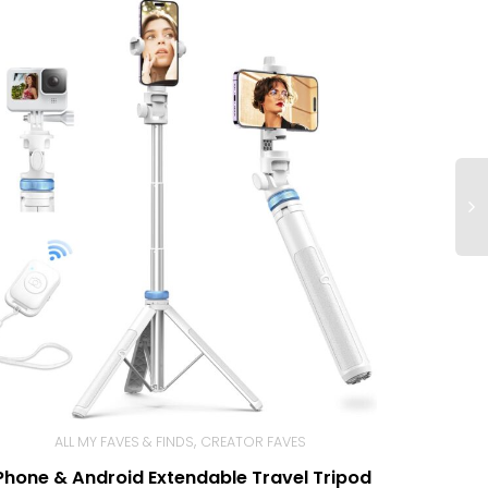
,
ALL MY FAVES & FINDS
CREATOR FAVES
Phone & Android Extendable Travel Tripod
BUY NOW