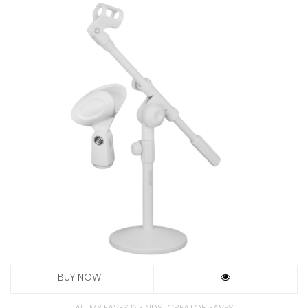
,
ALL MY FAVES & FINDS
CREATOR FAVES