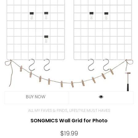
,
ALL MY FAVES & FINDS
LIFESTYLE MUST HAVES
SONGMICS Wall Grid for Photo
$
19.99