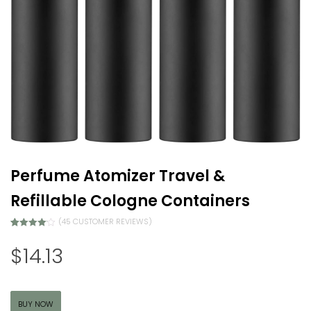
Perfume Atomizer Travel &
Refillable Cologne Containers
(
45
CUSTOMER REVIEWS)
Rated
44
4.07
out of 5
$
14.13
based on
customer
ratings
BUY NOW