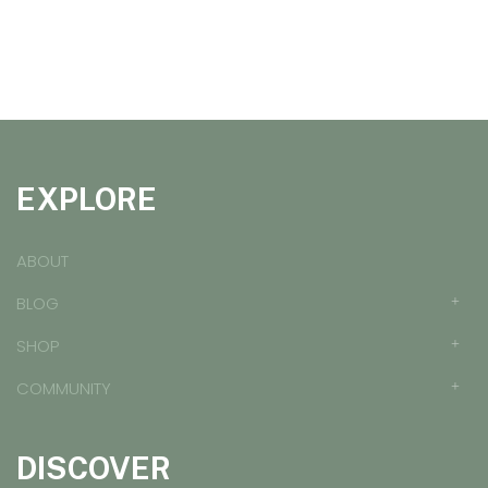
EXPLORE
ABOUT
BLOG
SHOP
COMMUNITY
DISCOVER