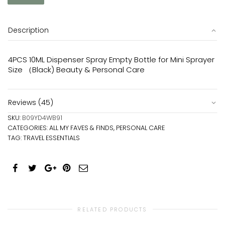
Description
4PCS 10ML Dispenser Spray Empty Bottle for Mini Sprayer
Size （Black) Beauty & Personal Care
Reviews (45)
SKU:
B09YD4WB91
CATEGORIES:
ALL MY FAVES & FINDS
,
PERSONAL CARE
TAG:
TRAVEL ESSENTIALS
RELATED PRODUCTS