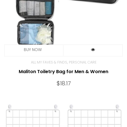
,
ALL MY FAVES & FINDS
PERSONAL CARE
Maliton Toiletry Bag for Men & Women
$
18.17