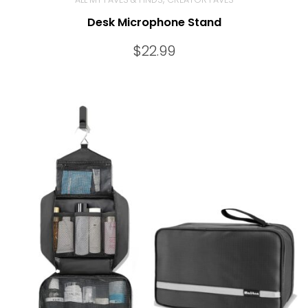
Desk Microphone Stand
$
22.99