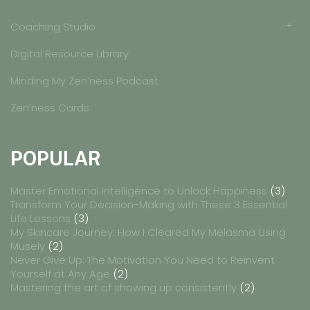
Coaching Studio
Digital Resource Library
Minding My Zen’ness Podcast
Zen’ness Cards
POPULAR
Master Emotional Intelligence to Unlock Happiness
(3)
Transform Your Decision-Making with These 3 Essential
Life Lessons
(3)
My Skincare Journey: How I Cleared My Melasma Using
Musely
(2)
Never Give Up: The Motivation You Need to Reinvent
Yourself at Any Age
(2)
Mastering the art of showing up consistently
(2)