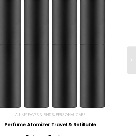
,
ALL MY FAVES & FINDS
PERSONAL CARE
Perfume Atomizer Travel & Refillable
BUY NOW