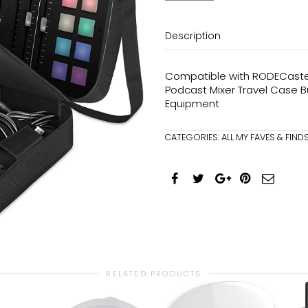
Description
Compatible with RODECaster 
Podcast Mixer Travel Case B
Equipment
CATEGORIES:
ALL MY FAVES & FIND
RELATED PRODUCTS