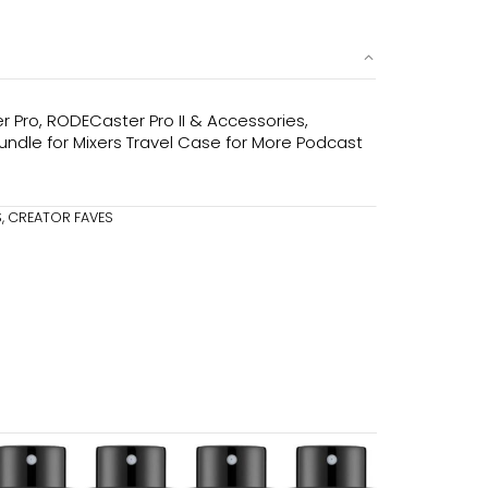
Pro, RODECaster Pro II & Accessories,
undle for Mixers Travel Case for More Podcast
S
,
CREATOR FAVES