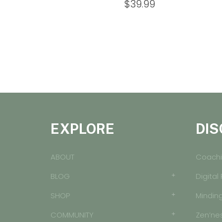
$
39.99
EXPLORE
DIS
ABOUT
Coachi
BLOG
Digital
SHOP
Mindin
COMMUNITY
Zen’ne