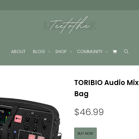
ABOUT
BLOG
SHOP
COMMUNITY
TORIBIO Audio Mix
Bag
$
46.99
BUY NOW