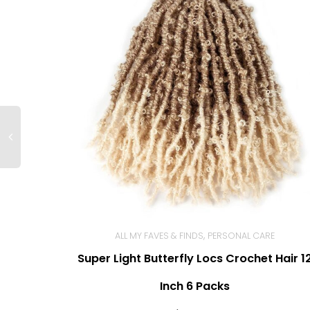
,
ALL MY FAVES & FINDS
PERSONAL CARE
Super Light Butterfly Locs Crochet Hair 1
BUY NOW
Inch 6 Packs