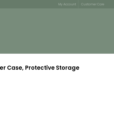
My Account
Customer Care
er Case, Protective Storage