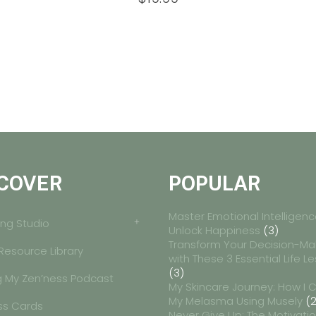
COVER
POPULAR
Master Emotional Intelligenc
ng Studio
Unlock Happiness
(3)
Transform Your Decision-Ma
 Resource Library
with These 3 Essential Life L
(3)
g My Zen’ness Podcast
My Skincare Journey: How I 
My Melasma Using Musely
(2
ss Cards
Never Give Up: The Motivati