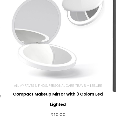
,
,
ALL MY FAVES & FINDS
PERSONAL CARE
TRAVEL + LEISURE
Compact Makeup Mirror with 3 Colors Led
BUY NOW
2
Lighted
$
19.99