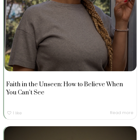
Faith in the Unseen: How to Believe When
You Can’t See
Read more
1
like