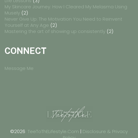
Life Lessons
(3)
My Skincare Journey: How I Cleared My Melasma Using
Musely
(2)
Never Give Up: The Motivation You Need to Reinvent
Yourself at Any Age
(2)
Mastering the art of showing up consistently
(2)
CONNECT
Message Me
©2026
TeeToThELifestyle.Com
|
Disclosure & Privacy
Policy