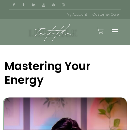
My Account
Customer Care
Toggle
Mastering Your
naviga
Energy