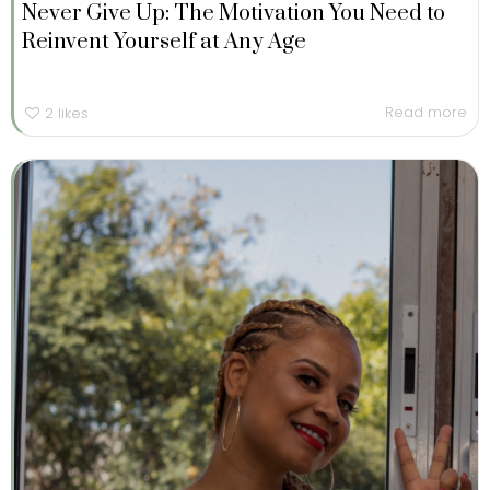
Never Give Up: The Motivation You Need to
Reinvent Yourself at Any Age
Read more
2
likes