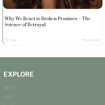
Why We React to Broken Promises – The
Science of Betrayal
Read more
1
like
EXPLORE
ABOUT
BLOG