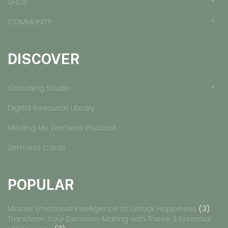
SHOP
COMMUNITY
DISCOVER
Coaching Studio
Digital Resource Library
Minding My Zen’ness Podcast
Zen’ness Cards
POPULAR
Master Emotional Intelligence to Unlock Happiness
(3)
Transform Your Decision-Making with These 3 Essential