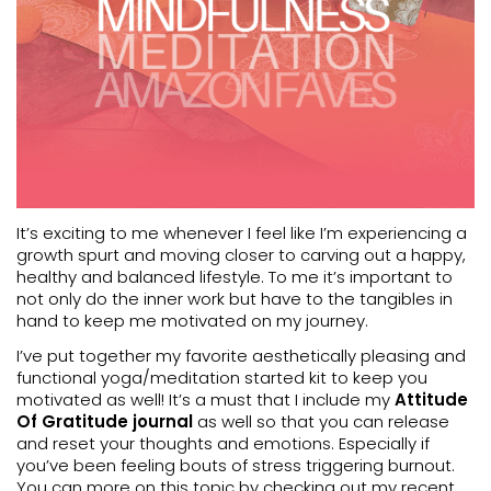
It’s exciting to me whenever I feel like I’m experiencing a
growth spurt and moving closer to carving out a happy,
healthy and balanced lifestyle. To me it’s important to
not only do the inner work but have to the tangibles in
hand to keep me motivated on my journey.
I’ve put together my favorite aesthetically pleasing and
functional yoga/meditation started kit to keep you
motivated as well! It’s a must that I include my
Attitude
Of Gratitude journal
as well so that you can release
and reset your thoughts and emotions. Especially if
you’ve been feeling bouts of stress triggering burnout.
You can more on this topic by checking out my recent