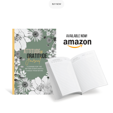
BUY NOW