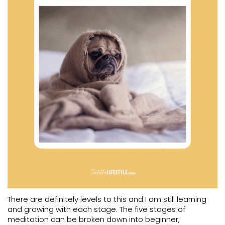
There are definitely levels to this and I am still learning
and growing with each stage. The five stages of
meditation can be broken down into beginner,