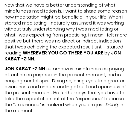
Now that we have a better understanding of what
mindfulness meditation is, I want to share some reason
how meditation might be beneficial in your life. When I
started meditating, I naturally assumed it was working
without truly understanding why I was meditating or
what I was expecting from practicing. I mean I felt more
positive but there was no direct or indirect indication
that I was achieving the expected result until I started
reading
WHEREVER YOU GO THERE YOU ARE
by
JON
KABAT -ZINN
.
JON KABAT -ZINN
summarizes mindfulness as paying
attention on purpose, in the present moment, and in
nonjudgmental spirit. Doing so, brings you to a greater
awareness and understanding of self and openness of
the present moment. He further says that you have to
take the expectation out of the “experience” because
the “experience” is realized when you are just
being
, in
the moment.