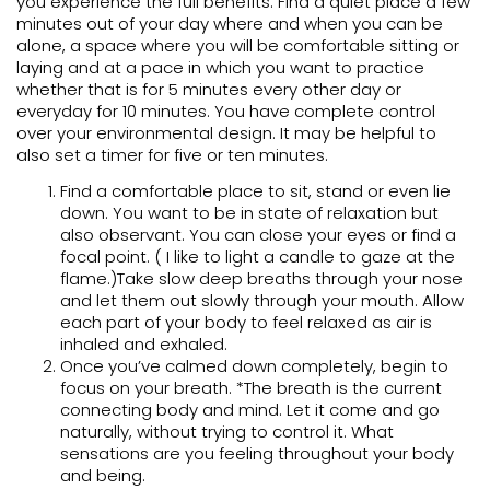
you experience the full benefits. Find a quiet place a few
minutes out of your day where and when you can be
alone, a space where you will be comfortable sitting or
laying and at a pace in which you want to practice
whether that is for 5 minutes every other day or
everyday for 10 minutes. You have complete control
over your environmental design. It may be helpful to
also set a timer for five or ten minutes.
Find a comfortable place to sit, stand or even lie
down. You want to be in state of relaxation but
also observant. You can close your eyes or find a
focal point. ( I like to light a candle to gaze at the
flame.)Take slow deep breaths through your nose
and let them out slowly through your mouth. Allow
each part of your body to feel relaxed as air is
inhaled and exhaled.
Once you’ve calmed down completely, begin to
focus on your breath. *The breath is the current
connecting body and mind. Let it come and go
naturally, without trying to control it. What
sensations are you feeling throughout your body
and being.