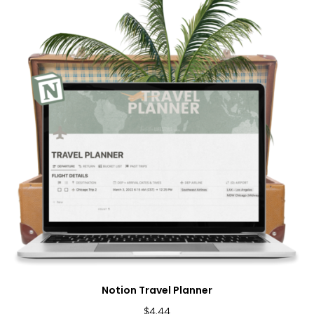
Notion Travel Planner
$
4.44