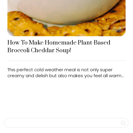
How To Make Homemade Plant-Based
Broccoli Cheddar Soup!
This perfect cold weather meal is not only super
creamy and delish but also makes you feel all warm...