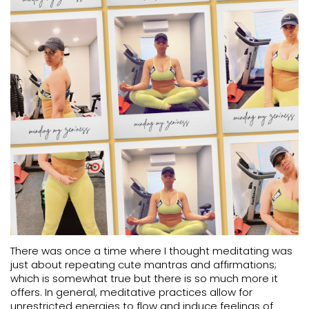
There was once a time where I thought meditating was
just about repeating cute mantras and affirmations;
which is somewhat true but there is so much more it
offers. In general, meditative practices allow for
unrestricted energies to flow and induce feelings of