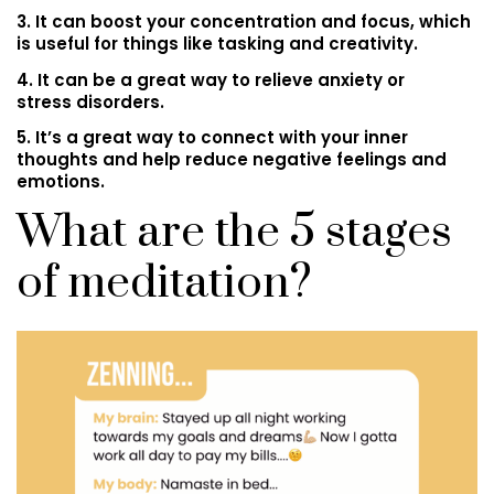
3. It can boost your concentration and focus, which
is useful for things like tasking and creativity.
4. It can be a great way to relieve anxiety or
stress disorders.
5. It’s a great way to connect with your inner
thoughts and help reduce negative feelings and
emotions.
What are the 5 stages
of meditation?