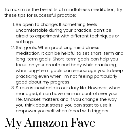
To maximize the benefits of mindfulness meditation, try
these tips for successful practice:
Be open to change: If something feels
uncomfortable during your practice, don’t be
afraid to experiment with different techniques or
settings.
Set goals: When practicing mindfulness
meditation, it can be helpful to set short-term and
long-term goals. Short-term goals can help you
focus on your breath and body while practicing,
while long-term goals can encourage you to keep
practicing even when I’m not feeling particularly
good about my progress.
Stress is inevitable in our daily life: However, when
managed, it can have minimal control over your
life. Mindset matters and if you change the way
you think about stress, you can start to use it
empower yourself when faced with triggers.
My Amazon Fave