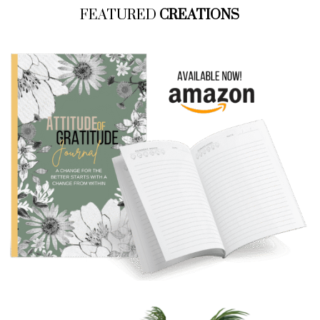
FEATURED
CREATIONS