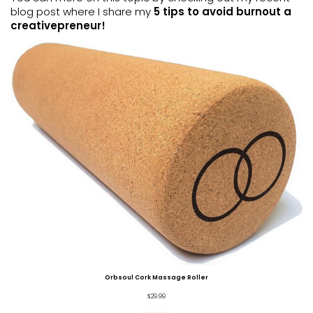
blog post where I share my
5 tips to avoid burnout a
creativepreneur!
Orbsoul Cork Massage Roller
$
29.99