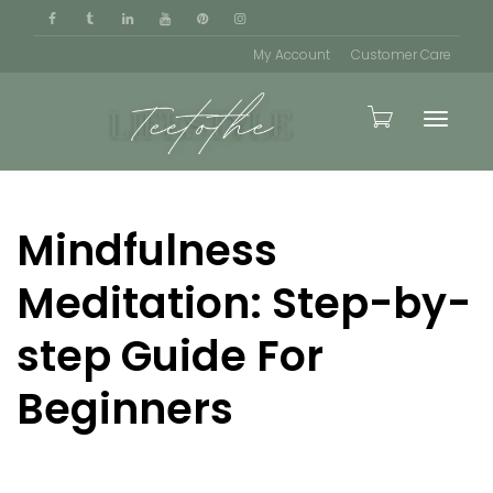
My Account
Customer Care
Toggle
Mindfulness
naviga
Meditation: Step-by-
step Guide For
Beginners