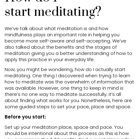
start meditating?
We’ve talk about what meditation is and how
mindfulness plays an important role in helping you
become more self-aware and self-accepting. We’ve
also talked about the benefits and the stages of
meditation giving you a better understanding of how to
apply this practice in your everyday life.
Now, you might be wondering, how do I actually start
meditating. One thing I discovered when trying to learn
how to meditate was the overwhelm of information that
was available. However, one thing to keep in mind is
there’s no one way to meditate successfully; it’s all
about finding what works for you. Nonetheless, here are
some guided steps to set your pace, place and space.
Before you start:
Set up your meditation place, space and pace. You
should be intentional about this process as this is how