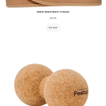
Sweet Sweat Waist Trimmer
$
27.95
BUY NOW