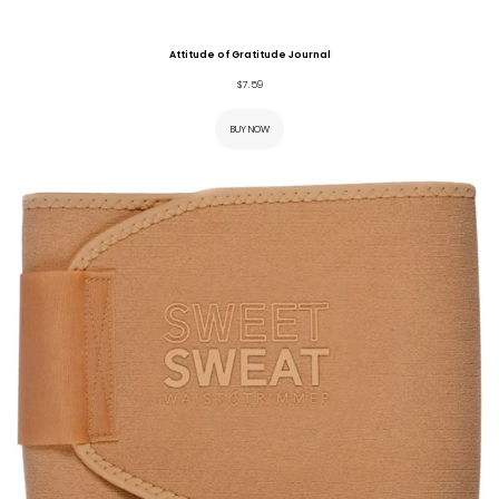
Attitude of Gratitude Journal
$
7.59
BUY NOW