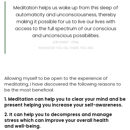
Meditation helps us wake up from this sleep of
automaticity and unconsciousness, thereby
making it possible for us to live our lives with
access to the full spectrum of our conscious
and unconscious possibilities.
JON KABAT -ZINN,
WHEREVER YOU GO, THERE YOU ARE
Allowing myself to be open to the experience of
meditating, I have discovered the following reasons to
be the most beneficial.
1. Meditation can help you to clear your mind and be
present helping you increase your self-awareness.
2. It can help you to decompress and manage
stress which can improve your overall health
and well-being.