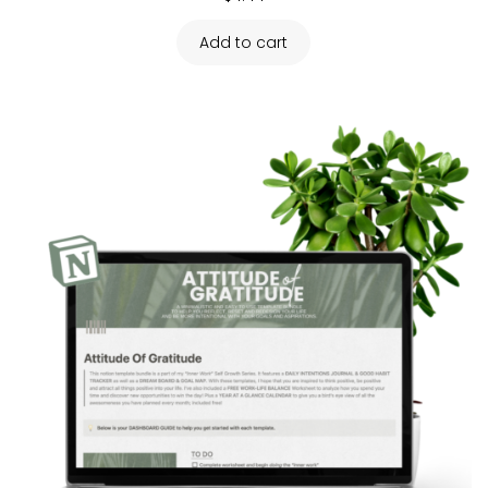
Add to cart