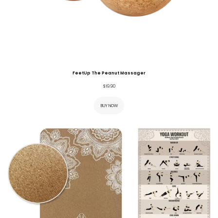
FeetUp The Peanut Massager
$
19.90
BUY NOW