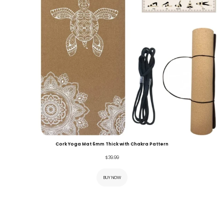
Cork Yoga Mat 6mm Thick with Chakra Pattern
$
39.99
BUY NOW