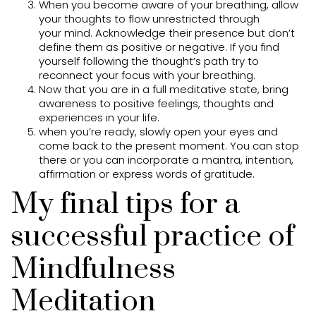
When you become aware of your breathing, allow
your thoughts to flow unrestricted through
your mind. Acknowledge their presence but don’t
define them as positive or negative. If you find
yourself following the thought’s path try to
reconnect your focus with your breathing.
Now that you are in a full meditative state, bring
awareness to positive feelings, thoughts and
experiences in your life.
when you’re ready, slowly open your eyes and
come back to the present moment. You can stop
there or you can incorporate a mantra, intention,
affirmation or express words of gratitude.
My final tips for a
successful practice of
Mindfulness
Meditation