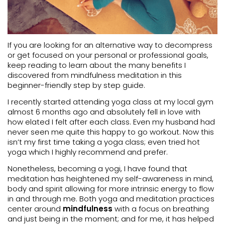
If you are looking for an alternative way to decompress
or get focused on your personal or professional goals,
keep reading to learn about the many benefits I
discovered from mindfulness meditation in this
beginner-friendly step by step guide.
I recently started attending yoga class at my local gym
almost 6 months ago and absolutely fell in love with
how elated I felt after each class. Even my husband had
never seen me quite this happy to go workout. Now this
isn’t my first time taking a yoga class; even tried hot
yoga which I highly recommend and prefer.
Nonetheless, becoming a yogi, I have found that
meditation has heightened my self-awareness in mind,
body and spirit allowing for more intrinsic energy to flow
in and through me. Both yoga and meditation practices
center around
mindfulness
with a focus on breathing
and just being in the moment; and for me, it has helped