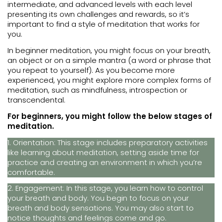
intermediate, and advanced levels with each level
presenting its own challenges and rewards, so it’s
important to find a style of meditation that works for
you.
In beginner meditation, you might focus on your breath,
an object or on a simple mantra (a word or phrase that
you repeat to yourself). As you become more
experienced, you might explore more complex forms of
meditation, such as mindfulness, introspection or
transcendental.
For beginners, you might follow the below stages of
meditation.
1. Orientation: This stage includes preparatory activities
like learning about meditation, setting aside time for
practice and creating an environment in which you’re
comfortable.
2. Engagement: In this stage, you learn how to control
your breath and body. You begin to focus on your
breath and body sensations. You may also start to
notice thoughts and feelings come and go.