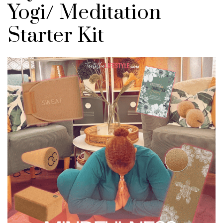
Yogi/ Meditation
Starter Kit