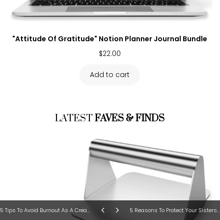
"Attitude Of Gratitude" Notion Planner Journal Bundle
$
22.00
Add to cart
LATEST
FAVES & FINDS
5 Tips To Avoid Burnout As A Creative Entrepreneur
5 Reasons To Protect Your Sisters At All Cost!