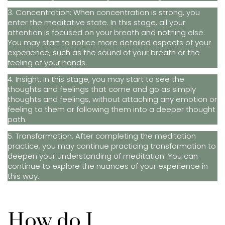
3. Concentration: When concentration is strong, you
enter the meditative state. In this stage, all your
attention is focused on your breath and nothing else.
You may start to notice more detailed aspects of your
experience, such as the sound of your breath or the
feeling of your hands.
4. Insight: In this stage, you may start to see the
thoughts and feelings that come and go as simply
thoughts and feelings, without attaching any emotion or
feeling to them or following them into a deeper thought
path.
5. Transformation: After completing the meditation
practice, you may continue practicing transformation to
deepen your understanding of meditation. You can
continue to explore the nuances of your experience in
this way.
How do I