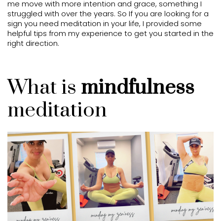
me move with more intention and grace, something I
struggled with over the years. So If you are looking for a
sign you need meditation in your life, I provided some
helpful tips from my experience to get you started in the
right direction.
What is
mindfulness
meditation