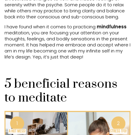
serenity within the psyche. Some people do it to relax
while others may practice to bring clarity and balance
back into their conscious and sub-conscious being.
I have found when it comes to practicing
mindfulness
meditation, you are focusing your attention on your
thoughts, feelings, and bodily sensations in the present
moment. It has helped me embrace and accept where I
am in my life becoming one with my infinite self in my
life’s design. Yep, it’s just that deep!
5 beneficial reasons
to meditate