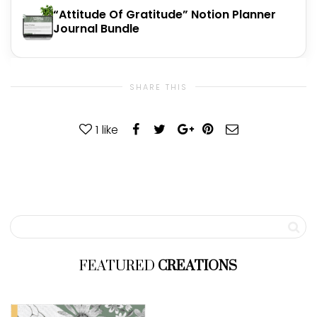
“Attitude Of Gratitude” Notion Planner
Journal Bundle
SHARE THIS
1
like
FEATURED
CREATIONS