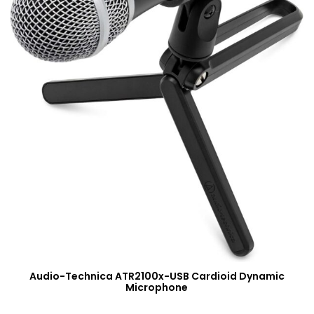
Audio-Technica ATR2100x-USB Cardioid Dynamic
Microphone