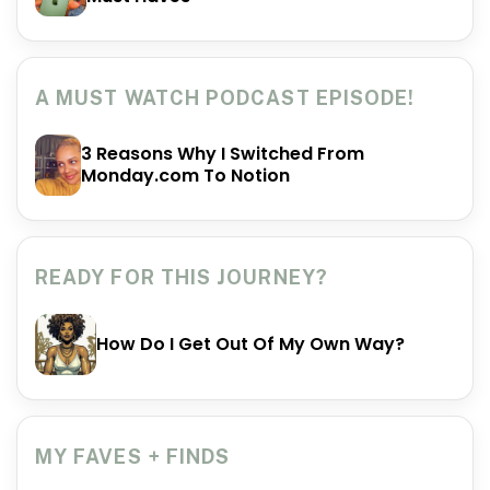
A MUST WATCH PODCAST EPISODE!
3 Reasons Why I Switched From
Monday.com To Notion
READY FOR THIS JOURNEY?
How Do I Get Out Of My Own Way?
MY FAVES + FINDS