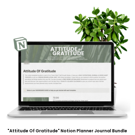
"Attitude Of Gratitude" Notion Planner Journal Bundle