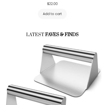
$
22.00
Add to cart
LATEST
FAVES & FINDS