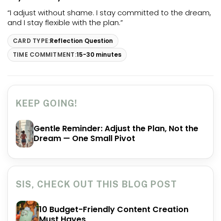
“I adjust without shame. I stay committed to the dream,
and I stay flexible with the plan.”
CARD TYPE:
Reflection Question
TIME COMMITMENT:
15-30 minutes
KEEP GOING!
Gentle Reminder: Adjust the Plan, Not the
Dream — One Small Pivot
SIS, CHECK OUT THIS BLOG POST
10 Budget-Friendly Content Creation
Must Haves