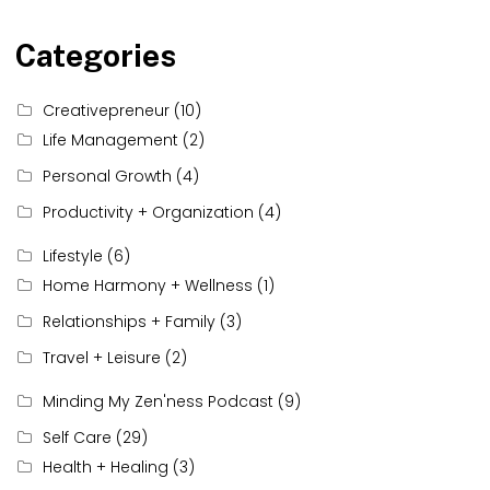
Categories
Creativepreneur
(10)
Life Management
(2)
Personal Growth
(4)
Productivity + Organization
(4)
Lifestyle
(6)
Home Harmony + Wellness
(1)
Relationships + Family
(3)
Travel + Leisure
(2)
Minding My Zen'ness Podcast
(9)
Self Care
(29)
Health + Healing
(3)