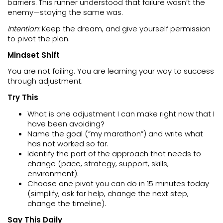
barriers. This runner understood that failure wasn’t the
enemy—staying the same was.
Intention:
Keep the dream, and give yourself permission
to pivot the plan.
Mindset Shift
You are not failing. You are learning your way to success
through adjustment.
Try This
What is one adjustment I can make right now that I
have been avoiding?
Name the goal (“my marathon”) and write what
has not worked so far.
Identify the part of the approach that needs to
change (pace, strategy, support, skills,
environment).
Choose one pivot you can do in 15 minutes today
(simplify, ask for help, change the next step,
change the timeline).
Say This Daily