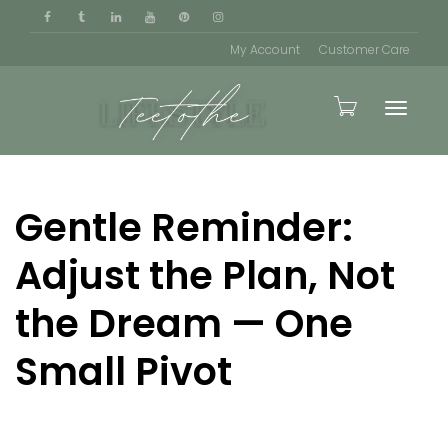
My Account
Customer Care
Toggle
Gentle Reminder:
naviga
Adjust the Plan, Not
the Dream — One
Small Pivot