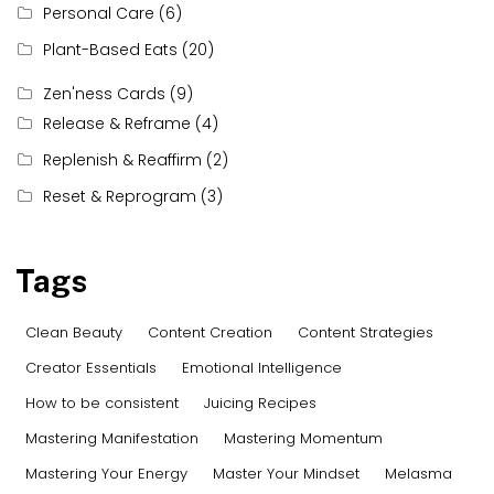
Personal Care
(6)
Plant-Based Eats
(20)
Zen'ness Cards
(9)
Release & Reframe
(4)
Replenish & Reaffirm
(2)
Reset & Reprogram
(3)
Tags
Clean Beauty
Content Creation
Content Strategies
Creator Essentials
Emotional Intelligence
How to be consistent
Juicing Recipes
Mastering Manifestation
Mastering Momentum
Mastering Your Energy
Master Your Mindset
Melasma