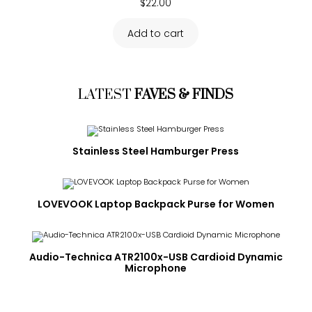
$
22.00
Add to cart
LATEST
FAVES & FINDS
Stainless Steel Hamburger Press
LOVEVOOK Laptop Backpack Purse for Women
Audio-Technica ATR2100x-USB Cardioid Dynamic
Microphone