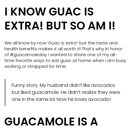
I KNOW GUAC IS
EXTRA! BUT SO AM I!
We all know by now ‘Guac is extra” but the taste and
health benefits makes it all worth it! That’s why In honor
of #guacamoleday I wanted to share one of my all-
time favorite ways to eat guac at home when I am busy
working or strapped for time.
Funny story. My husband didn’t like avocados
but liked guacamole. He didn’t realize they were
one in the same lol. Now he loves avocado!
GUACAMOLE IS A