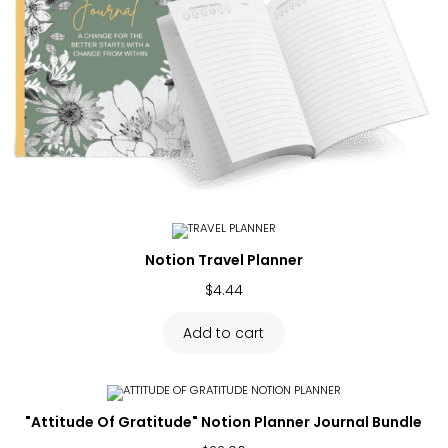
Notion Travel Planner
$
4.44
Add to cart
"Attitude Of Gratitude" Notion Planner Journal Bundle