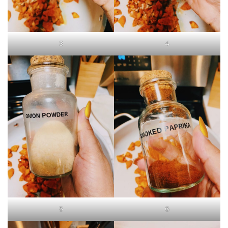
3
4
5
6