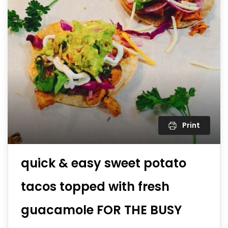
Print
quick & easy sweet potato
tacos topped with fresh
guacamole FOR THE BUSY