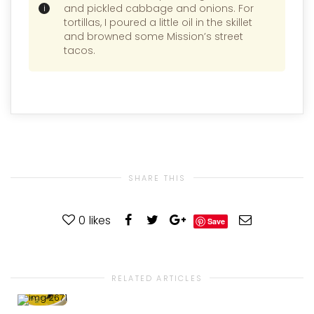
and pickled cabbage and onions. For
tortillas, I poured a little oil in the skillet
and browned some Mission’s street
tacos.
SHARE THIS
0
likes
Save
RELATED ARTICLES