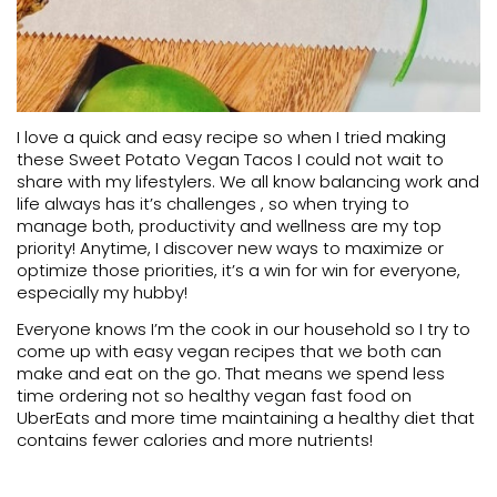
I love a quick and easy recipe so when I tried making
these Sweet Potato Vegan Tacos I could not wait to
share with my lifestylers. We all know balancing work and
life always has it’s challenges , so when trying to
manage both, productivity and wellness are my top
priority! Anytime, I discover new ways to maximize or
optimize those priorities, it’s a win for win for everyone,
especially my hubby!
Everyone knows I’m the cook in our household so I try to
come up with easy vegan recipes that we both can
make and eat on the go. That means we spend less
time ordering not so healthy vegan fast food on
UberEats and more time maintaining a healthy diet that
contains fewer calories and more nutrients!