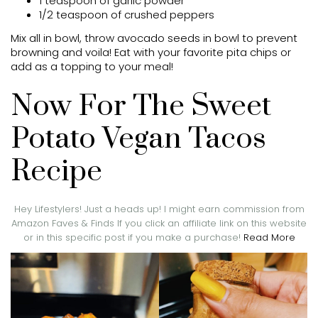
1 teaspoon of garlic powder
1/2 teaspoon of crushed peppers
Mix all in bowl, throw avocado seeds in bowl to prevent
browning and voila! Eat with your favorite pita chips or
add as a topping to your meal!
Now For The Sweet
Potato Vegan Tacos
Recipe
Hey Lifestylers! Just a heads up! I might earn commission from
Amazon Faves & Finds If you click an affiliate link on this website
or in this specific post if you make a purchase!
Read More