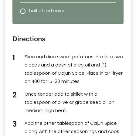
half of red onion
Directions
Slice and dice sweet potatoes into bite size
pieces and a dash of olive oil and (1)
tablespoon of Cajun Spice. Place in air-fryer
on 400 for 15-20 minutes
Once tender add to skillet with a
tablespoon of olive or grape seed oil on
medium high heat.
Add the other tablespoon of Cajun Spice
along with the other seasonings and cook