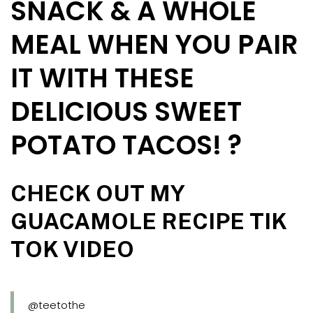
SNACK & A WHOLE
MEAL WHEN YOU PAIR
IT WITH THESE
DELICIOUS SWEET
POTATO TACOS! ?
CHECK OUT MY
GUACAMOLE RECIPE TIK
TOK VIDEO
@teetothe