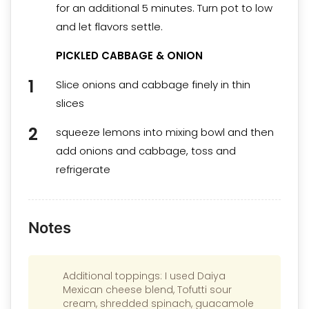
for an additional 5 minutes. Turn pot to low
and let flavors settle.
PICKLED CABBAGE & ONION
Slice onions and cabbage finely in thin
slices
squeeze lemons into mixing bowl and then
add onions and cabbage, toss and
refrigerate
Notes
Additional toppings: I used Daiya
Mexican cheese blend, Tofutti sour
cream, shredded spinach, guacamole