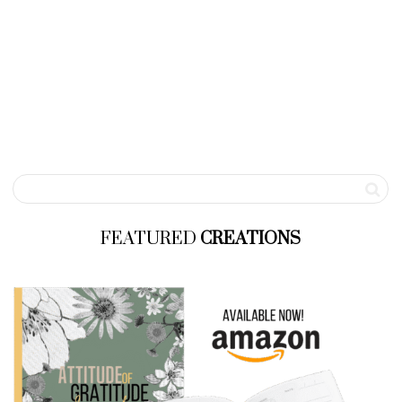
FEATURED
CREATIONS