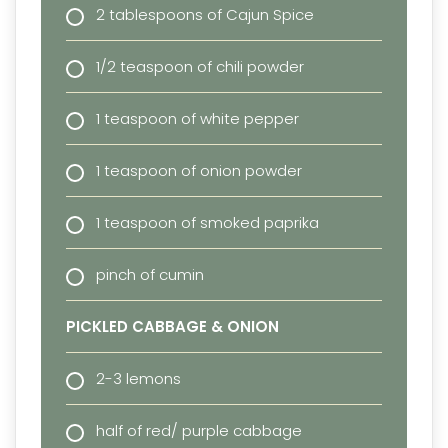
2 tablespoons of Cajun Spice
1/2 teaspoon of chili powder
1 teaspoon of white pepper
1 teaspoon of onion powder
1 teaspoon of smoked paprika
pinch of cumin
PICKLED CABBAGE & ONION
2-3 lemons
half of red/ purple cabbage