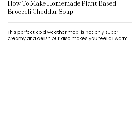
How To Make Homemade Plant-Based
Broccoli Cheddar Soup!
This perfect cold weather meal is not only super
creamy and delish but also makes you feel all warm...