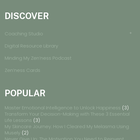
DISCOVER
Coaching Studio
Digital Resource Library
Minding My Zen’ness Podcast
Zen’ness Cards
POPULAR
Master Emotional Intelligence to Unlock Happiness
(3)
Transform Your Decision-Making with These 3 Essential
Life Lessons
(3)
My Skincare Journey: How I Cleared My Melasma Using
Musely
(2)
Never Give Up: The Motivation You Need to Reinvent