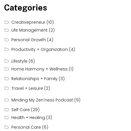
Categories
Creativepreneur
(10)
Life Management
(2)
Personal Growth
(4)
Productivity + Organization
(4)
Lifestyle
(6)
Home Harmony + Wellness
(1)
Relationships + Family
(3)
Travel + Leisure
(2)
Minding My Zen'ness Podcast
(9)
Self Care
(29)
Health + Healing
(3)
Personal Care
(6)