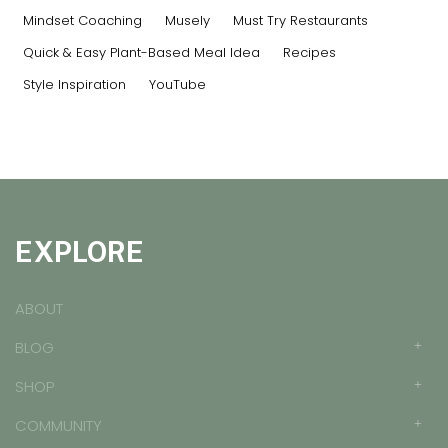
Mindset Coaching
Musely
Must Try Restaurants
Quick & Easy Plant-Based Meal Idea
Recipes
Style Inspiration
YouTube
EXPLORE
ABOUT
BLOG
SHOP
COMMUNITY