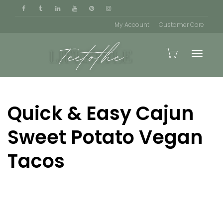
My Account
Customer Care
Toggle
Quick & Easy Cajun
naviga
Sweet Potato Vegan
Tacos