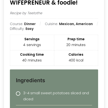
WIFEPRENEUR & foodie!
Recipe by Teetothe
Course:
Dinner
Cuisine:
Mexican, American
Difficulty:
Easy
Servings
Prep time
4
servings
20
minutes
Cooking time
Calories
40
minutes
400
kcal
Ingredients
3-4 small sweet potatoes sliced and
diced