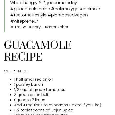
Who’s hungry!?
#guacamoleday
#guacamolerecipe
#holymolygaucoalmole
#teetothelifestyle
#plantbasedvegan
#wifepreneur
♬ I’m So Hungry – Karter Zaher
GUACAMOLE
RECIPE
CHOP FINELY:
1 half small red onion
1 parsley bunch
1/2 cup of grape tomatoes
3 green onion bulbs
Squeeze 2 limes
Add 4 regular size avocados ( extra if you like)
1-2 tablespoons of Cajun Spice