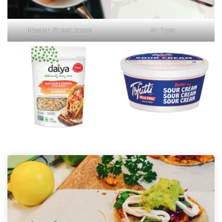
Mission Street tacos
Air Fryer