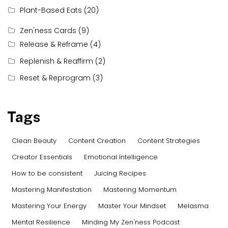
Plant-Based Eats
(20)
Zen'ness Cards
(9)
Release & Reframe
(4)
Replenish & Reaffirm
(2)
Reset & Reprogram
(3)
Tags
Clean Beauty
Content Creation
Content Strategies
Creator Essentials
Emotional Intelligence
How to be consistent
Juicing Recipes
Mastering Manifestation
Mastering Momentum
Mastering Your Energy
Master Your Mindset
Melasma
Mental Resilience
Minding My Zen'ness Podcast