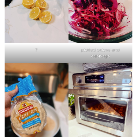
7
pickled onions and
cabbage